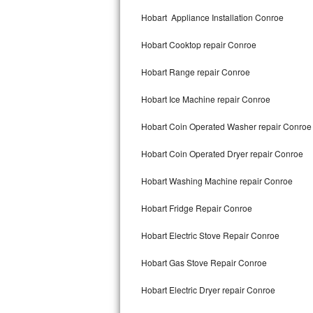
Kitchenaid Superba Repair
Hobart Appliance Installation Conroe
GE Artistry Repair
Hobart Cooktop repair Conroe
Whirlpool Duet Repair
Hobart Range repair Conroe
Maytag Bravos Repair
Hobart Ice Machine repair Conroe
Whirlpool Cabrio Repair
Hobart Coin Operated Washer repair Conroe
Frigidaire Professional Repair
Hobart Coin Operated Dryer repair Conroe
Hobart Washing Machine repair Conroe
Whirlpool Smart Repair
Hobart Fridge Repair Conroe
Whirlpool Sidekicks Repair
Hobart Electric Stove Repair Conroe
Maytag Maxima Repair
Hobart Gas Stove Repair Conroe
Kitchenaid Pro Line Repair
Hobart Electric Dryer repair Conroe
Samsung Chef Collection Repair