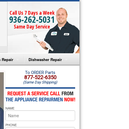
Call Us 7 Days a Week
936-262-5031
Same Day Service
 Repair
Dishwasher Repair
a Microwave Repair
Amana Dishwasher Repair
To ORDER Parts
877-522-6350
(Same Day Shipping)
a Oven Repair
Whirlpool Dishwasher Repair
lpool Microwave Repair
NAME
lpool Oven Repair
lpool Cooktop Repair
PHONE