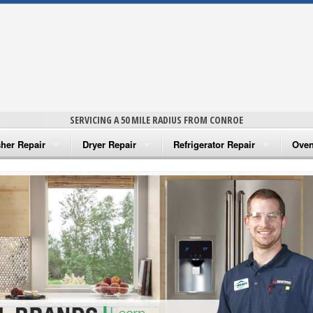
SERVICING A 50 MILE RADIUS FROM CONROE
her Repair
Dryer Repair
Refrigerator Repair
Oven
na Washer Repair
Amana Dryer Repair
Amana Refrigerator Repair
Aman
rlpool Washer Repair
Maytag Dryer Repair
Whirlpool Refrigerator Repair
Aman
tag Washer Repair
Whirlpool Dryer Repair
GE Refrigerator Repair
Whir
gidaire Washer Repair
GE Dryer Repair
Turbo Air Repair
Whir
ctrolux Washer Repair
Whir