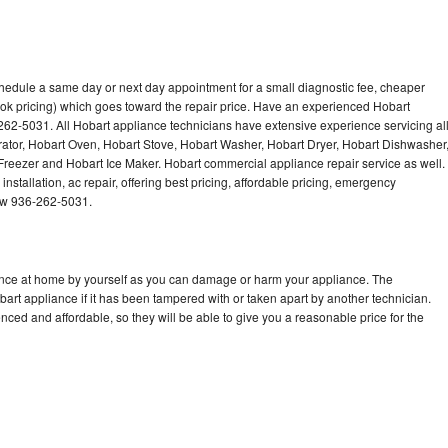
chedule a same day or next day appointment for a small diagnostic fee, cheaper
ok pricing) which goes toward the repair price. Have an experienced Hobart
262-5031. All Hobart appliance technicians have extensive experience servicing al
rator, Hobart Oven, Hobart Stove, Hobart Washer, Hobart Dryer, Hobart Dishwasher
eezer and Hobart Ice Maker. Hobart commercial appliance repair service as well.
stallation, ac repair, offering best pricing, affordable pricing, emergency
now 936-262-5031.
iance at home by yourself as you can damage or harm your appliance. The
bart appliance if it has been tampered with or taken apart by another technician.
ced and affordable, so they will be able to give you a reasonable price for the