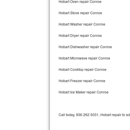
Hobart Oven repair Conroe
Bertazzoni Repair
Hobart Stove repair Conroe
Electrolux Repair
Hobart Washer repair Conroe
Dacor Repair
Hobart Dryer repair Conroe
Amana Repair
Hobart Dishwasher repair Conroe
GE Profile Repair
Hobart Microwave repair Conroe
GE Cafe Repair
Hobart Cooktop repair Conroe
Hobart Freezer repair Conroe
Frigidaire Gallery Repair
Hobart Ice Maker repair Conroe
Whirlpool Gold Repair
Kenmore Elite Repair
Call today, 936-262-5031, Hobart repair to sc
Kitchenaid Architect Repair