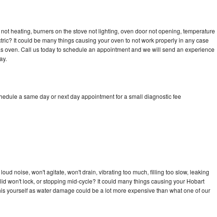
not heating, burners on the stove not lighting, oven door not opening, temperature
ectric? It could be many things causing your oven to not work properly in any case
a gas oven. Call us today to schedule an appointment and we will send an experience
ay.
chedule a same day or next day appointment for a small diagnostic fee
ud noise, won't agitate, won't drain, vibrating too much, filling too slow, leaking
e, lid won't lock, or stopping mid-cycle? It could many things causing your Hobart
x this yourself as water damage could be a lot more expensive than what one of our