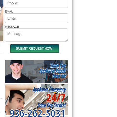
rs Pride Repair
EMAIL
MESSAGE
Same Day
Appliance Repair
Near me
Appliance Emergency
24/7
Same Day Service!
936-262-5031