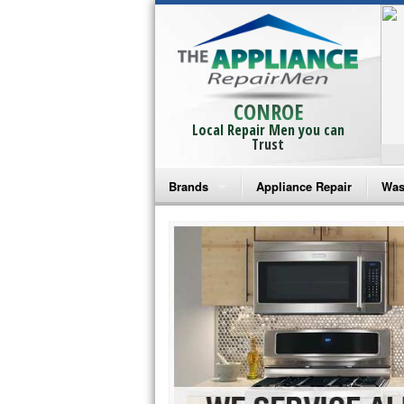
CONROE
Local Repair Men you can
Trust
Brands
Appliance Repair
Was
Bosch Repair
Ama
Frigidaire Repair
Whi
GE Monogram Repair
May
GE Repair
Fri
Haier Repair
Ele