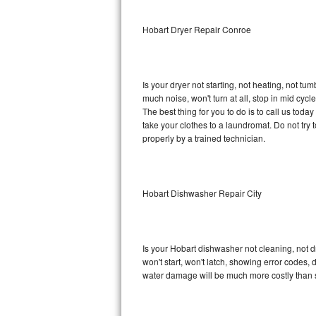
Sub-Zero BI-36RG Repair
Hobart Dryer Repair Conroe
GE Arctica Repair
Is your dryer not starting, not heating, not tum
Vent A Hood Repair
much noise, won't turn at all, stop in mid cy
The best thing for you to do is to call us tod
Liebherr Repair
take your clothes to a laundromat. Do not try to f
properly by a trained technician.
Broan Repair
Fisher & Paykel Repair
Hobart Dishwasher Repair City
Traulsen Repair
Siemens Repair
Is your Hobart dishwasher not cleaning, not dr
won't start, won't latch, showing error codes, 
DCS Repair
water damage will be much more costly than 
Crosley Repair