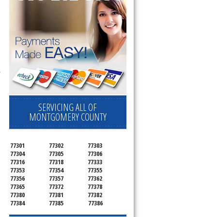
l
,
SERVICING ALL OF
MONTGOMERY COUNTY
77301
77302
77303
77304
77305
77306
77316
77318
77333
77353
77354
77355
77356
77357
77362
77365
77372
77378
77380
77381
77382
77384
77385
77386