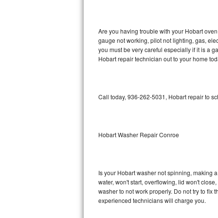
GE Triton Repair
Bosch Ascenta Repair
Are you having trouble with your Hobart oven 
gauge not working, pilot not lighting, gas, el
Bosch Nexxt Repair
you must be very careful especially if it is 
Hobart repair technician out to your home tod
Bosch Exxcel Repair
GE Profile Advantium Repair
Call today, 936-262-5031, Hobart repair to s
Maytag Atlantis Repair
Sub-Zero Pro 48 Repair
Hobart Washer Repair Conroe
Sub-Zero BI-30U Repair
Is your Hobart washer not spinning, making a lo
Sub-Zero BI-30UG Repair
water, won't start, overflowing, lid won't clos
washer to not work properly. Do not try to fi
Sub-Zero BI-36F Repair
experienced technicians will charge you.
Sub-Zero BI-36R Repair