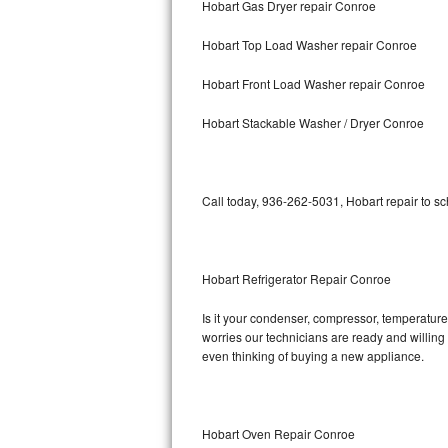
Hobart Gas Dryer repair Conroe
Bosch Axxis Repair
Hobart Top Load Washer repair Conroe
Bosch 500 Series Repair
Hobart Front Load Washer repair Conroe
Bosch 800 Series Repair
Hobart Stackable Washer / Dryer Conroe
Samsung Aquajet Repair
Call today, 936-262-5031, Hobart repair to s
Samsung Superspeed Repair
LG Studio Repair
Hobart Refrigerator Repair Conroe
LG Turbowash Repair
Is it your condenser, compressor, temperature 
LG Stackable Repair
worries our technicians are ready and willing t
even thinking of buying a new appliance.
LG Steam Repair
GE True Temp Repair
Hobart Oven Repair Conroe