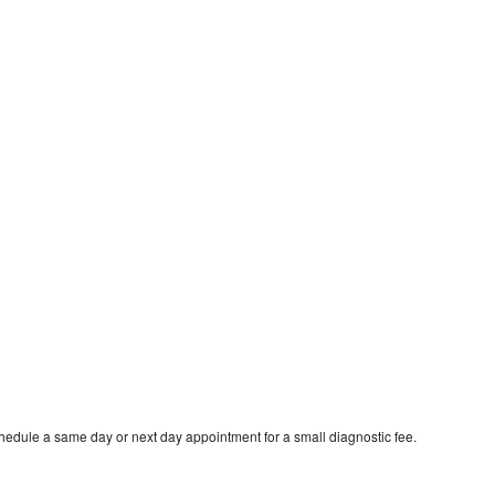
hedule a same day or next day appointment for a small diagnostic fee.