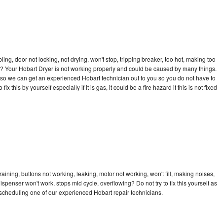
bling, door not locking, not drying, won't stop, tripping breaker, too hot, making too
cle? Your Hobart Dryer is not working properly and could be caused by many things.
ay so we can get an experienced Hobart technician out to you so you do not have to
ix this by yourself especially if it is gas, it could be a fire hazard if this is not fixed
aining, buttons not working, leaking, motor not working, won't fill, making noises,
dispenser won't work, stops mid cycle, overflowing? Do not try to fix this yourself as
scheduling one of our experienced Hobart repair technicians.