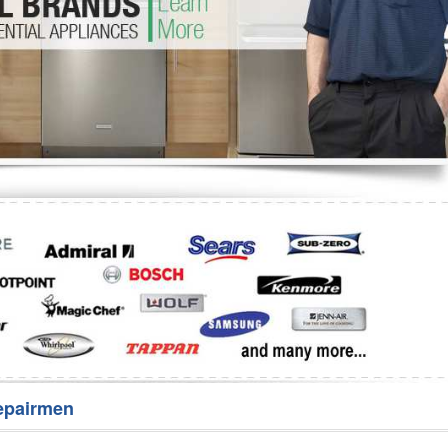
Washer Repair
Bake
epairmen