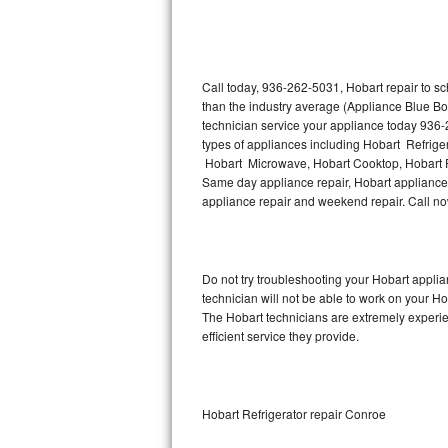
Thermador Repair
U-line Repair
Call today, 936-262-5031, Hobart repair to s
than the industry average (Appliance Blue Bo
technician service your appliance today 936-
Viking Repair
types of appliances including Hobart Refrige
Hobart Microwave, Hobart Cooktop, Hobart Fr
Whirlpool Repair
Same day appliance repair, Hobart appliance in
appliance repair and weekend repair. Call 
Wolf Repair
Asko Repair
Do not try troubleshooting your Hobart appl
technician will not be able to work on your Ho
Speed Queen Repair
The Hobart technicians are extremely experien
efficient service they provide.
Danby Repair
Marvel Repair
Hobart Refrigerator repair Conroe
Lynx Repair