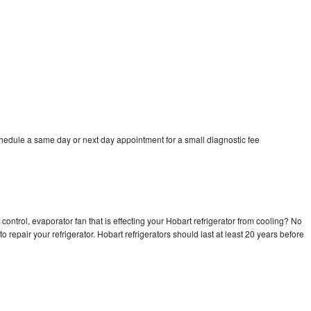
chedule a same day or next day appointment for a small diagnostic fee
control, evaporator fan that is effecting your Hobart refrigerator from cooling? No
o repair your refrigerator. Hobart refrigerators should last at least 20 years before