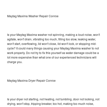
Maytag Maxima Washer Repair Conroe
Is your Maytag Maxima washer not spinning, making a loud noise, won't
agitate, won't drain, vibrating too much, filling too slow, leaking water,
won't start, overflowing, lid won't close, lid won't lock, or stopping mid-
cycle? It could many things causing your Maytag Maxima washer to not
work properly. Do not try to fix this yourself as water damage could be a
lot more expensive than what one of our experienced technicians will
charge you.
Maytag Maxima Dryer Repair Conroe
Is your dryer not starting, not heating, not tumbling, door not locking, not
drying, won't stop, tripping breaker, too hot, making too much noise,