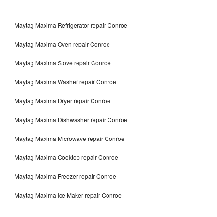
Maytag Maxima Refrigerator repair Conroe
Maytag Maxima Oven repair Conroe
Maytag Maxima Stove repair Conroe
Maytag Maxima Washer repair Conroe
Maytag Maxima Dryer repair Conroe
Maytag Maxima Dishwasher repair Conroe
Maytag Maxima Microwave repair Conroe
Maytag Maxima Cooktop repair Conroe
Maytag Maxima Freezer repair Conroe
Maytag Maxima Ice Maker repair Conroe