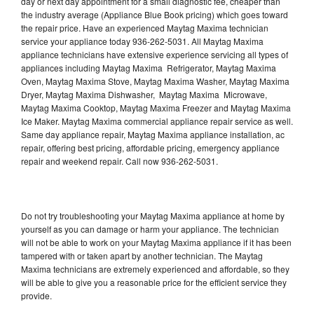
day or next day appointment for a small diagnostic fee, cheaper than
the industry average (Appliance Blue Book pricing) which goes toward
the repair price. Have an experienced Maytag Maxima technician
service your appliance today 936-262-5031. All Maytag Maxima
appliance technicians have extensive experience servicing all types of
appliances including Maytag Maxima Refrigerator, Maytag Maxima
Oven, Maytag Maxima Stove, Maytag Maxima Washer, Maytag Maxima
Dryer, Maytag Maxima Dishwasher, Maytag Maxima Microwave,
Maytag Maxima Cooktop, Maytag Maxima Freezer and Maytag Maxima
Ice Maker. Maytag Maxima commercial appliance repair service as well.
Same day appliance repair, Maytag Maxima appliance installation, ac
repair, offering best pricing, affordable pricing, emergency appliance
repair and weekend repair. Call now 936-262-5031.
Do not try troubleshooting your Maytag Maxima appliance at home by
yourself as you can damage or harm your appliance. The technician
will not be able to work on your Maytag Maxima appliance if it has been
tampered with or taken apart by another technician. The Maytag
Maxima technicians are extremely experienced and affordable, so they
will be able to give you a reasonable price for the efficient service they
provide.