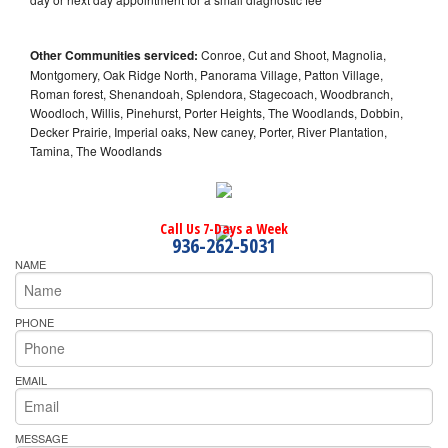
Other Communities serviced:
Conroe, Cut and Shoot, Magnolia,
Montgomery, Oak Ridge North, Panorama Village, Patton Village,
Roman forest, Shenandoah, Splendora, Stagecoach, Woodbranch,
Woodloch, Willis, Pinehurst, Porter Heights, The Woodlands, Dobbin,
Decker Prairie, Imperial oaks, New caney, Porter, River Plantation,
Tamina, The Woodlands
Call Us 7-Days a Week
936-262-5031
NAME
PHONE
EMAIL
MESSAGE