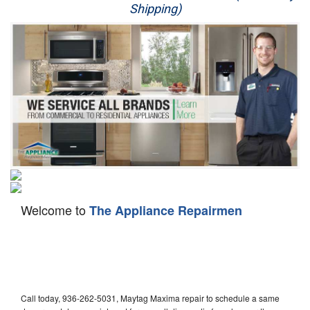
Shipping)
Appliance Repair
Washer Repair
Dryer Repair
Refrigerator Repair
Oven Repair
Dishwasher Repair
Welcome to
The Appliance Repairmen
Call today, 936-262-5031, Maytag Maxima repair to schedule a same