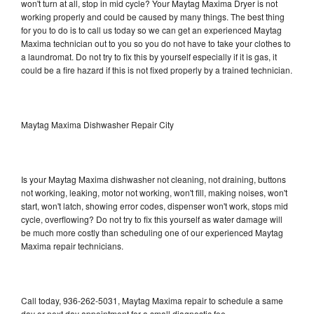
won't turn at all, stop in mid cycle? Your Maytag Maxima Dryer is not
working properly and could be caused by many things. The best thing
for you to do is to call us today so we can get an experienced Maytag
Maxima technician out to you so you do not have to take your clothes to
a laundromat. Do not try to fix this by yourself especially if it is gas, it
could be a fire hazard if this is not fixed properly by a trained technician.
Maytag Maxima Dishwasher Repair City
Is your Maytag Maxima dishwasher not cleaning, not draining, buttons
not working, leaking, motor not working, won't fill, making noises, won't
start, won't latch, showing error codes, dispenser won't work, stops mid
cycle, overflowing? Do not try to fix this yourself as water damage will
be much more costly than scheduling one of our experienced Maytag
Maxima repair technicians.
Call today, 936-262-5031, Maytag Maxima repair to schedule a same
day or next day appointment for a small diagnostic fee