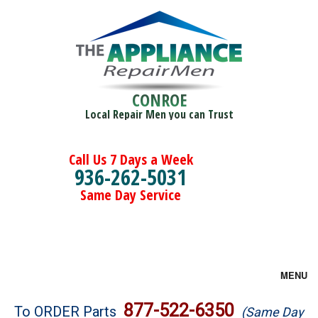
CONROE
Local Repair Men you can Trust
Call Us 7 Days a Week
936-262-5031
Same Day Service
MENU
Brands
877-522-6350
To ORDER Parts
(Same Day