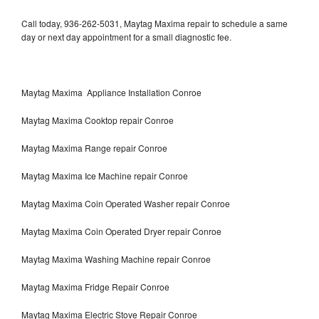
Call today, 936-262-5031, Maytag Maxima repair to schedule a same
day or next day appointment for a small diagnostic fee.
Maytag Maxima Appliance Installation Conroe
Maytag Maxima Cooktop repair Conroe
Maytag Maxima Range repair Conroe
Maytag Maxima Ice Machine repair Conroe
Maytag Maxima Coin Operated Washer repair Conroe
Maytag Maxima Coin Operated Dryer repair Conroe
Maytag Maxima Washing Machine repair Conroe
Maytag Maxima Fridge Repair Conroe
Maytag Maxima Electric Stove Repair Conroe