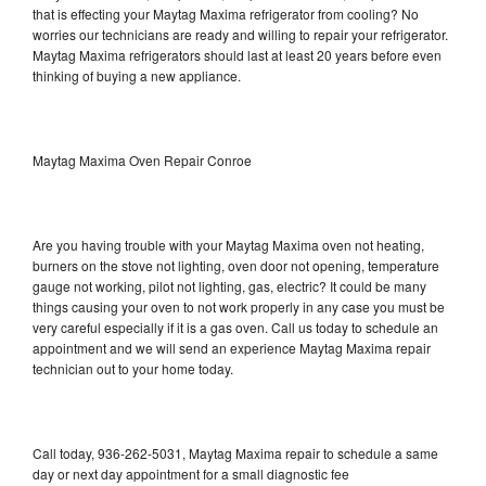
that is effecting your Maytag Maxima refrigerator from cooling? No
worries our technicians are ready and willing to repair your refrigerator.
Maytag Maxima refrigerators should last at least 20 years before even
thinking of buying a new appliance.
Maytag Maxima Oven Repair Conroe
Are you having trouble with your Maytag Maxima oven not heating,
burners on the stove not lighting, oven door not opening, temperature
gauge not working, pilot not lighting, gas, electric? It could be many
things causing your oven to not work properly in any case you must be
very careful especially if it is a gas oven. Call us today to schedule an
appointment and we will send an experience Maytag Maxima repair
technician out to your home today.
Call today, 936-262-5031, Maytag Maxima repair to schedule a same
day or next day appointment for a small diagnostic fee