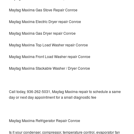
Maytag Maxima Gas Stove Repair Conroe
Maytag Maxima Electric Dryer repair Conroe
Maytag Maxima Gas Dryer repair Conroe
Maytag Maxima Top Load Washer repair Conroe
Maytag Maxima Front Load Washer repair Conroe
Maytag Maxima Stackable Washer / Dryer Conroe
Call today, 936-262-5031, Maytag Maxima repair to schedule a same
day or next day appointment for a small diagnostic fee
Maytag Maxima Refrigerator Repair Conroe
Is it your condenser, compressor, temperature control, evaporator fan