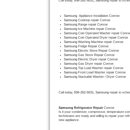
Call today, 
936-262-5031,
Samsung 
repair to sche
Bertazzoni Repair
Samsung
  Appliance Installation Conroe
Electrolux Repair
Samsung 
Cooktop repair Conroe
Samsung 
Range repair Conroe
Samsung 
Ice Machine repair Conroe
Dacor Repair
Samsung 
Coin Operated Washer repair Conro
Samsung 
Coin Operated Dryer repair Conroe
Samsung 
Washing Machine repair Conroe
Amana Repair
Samsung 
Fridge Repair Conroe
Samsung 
Electric Stove Repair Conroe
Samsung 
Gas Stove Repair Conroe
GE Profile Repair
Samsung 
Electric Dryer repair Conroe
Samsung 
Gas Dryer repair Conroe
Samsung 
Top Load Washer repair Conroe
GE Cafe Repair
Samsung 
Front Load Washer repair Conroe
Samsung 
Stackable Washer / Dryer Conroe
Frigidaire Gallery Repair
Call today, 
936-262-5031,
Samsung 
repair to sche
Whirlpool Gold Repair
Kenmore Elite Repair
Samsung 
Refrigerator Repair 
Conroe
Is it your condenser, compressor, temperature contr
technicians are ready and willing to repair your refri
Kitchenaid Architect Repair
new appliance. 