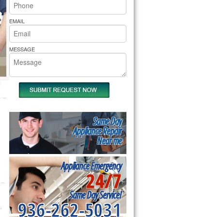
rs Pride Repair
EMAIL
MESSAGE
Same Day
Appliance Repair
Near me
Appliance Emergency
24/7
Same Day Service!
936-262-5031