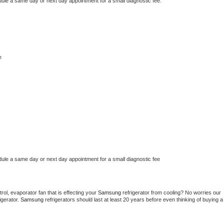
dule a same day or next day appointment for a small diagnostic fee.
e
dule a same day or next day appointment for a small diagnostic fee
ol, evaporator fan that is effecting your 
Samsung 
refrigerator from cooling? No worries our 
gerator. 
Samsung 
refrigerators should last at least 20 years before even thinking of buying a 