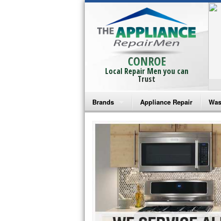
CONROE
Local Repair Men you can
Trust
Brands
Appliance Repair
Was
Bosch Repair
Ama
Frigidaire Repair
Whi
GE Monogram Repair
May
GE Repair
Fri
Haier Repair
Ele