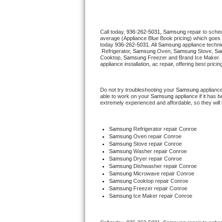
Thermador Repair
Call today, 
936-262-5031,
Samsung 
repair to sche
average (Appliance Blue Book pricing) which goes 
U-line Repair
today 
936-262-5031
. All 
Samsung
 appliance techni
 Refrigerator, 
Samsung
 Oven, 
Samsung
 Stove, 
Sa
Cooktop, 
Samsung
 Freezer and Brand Ice Maker. 
Viking Repair
appliance installation, ac repair, offering best pri
Whirlpool Repair
Do not try troubleshooting your 
Samsung
 applianc
able to work on your 
Samsung
 appliance if it has
extremely experienced and affordable, so they will b
Wolf Repair
Asko Repair
Samsung
 Refrigerator repair Conroe
Samsung 
Oven repair Conroe
Samsung 
Stove repair Conroe
Speed Queen Repair
Samsung 
Washer repair Conroe
Samsung 
Dryer repair Conroe
Samsung 
Dishwasher repair Conroe 
Danby Repair
Samsung 
Microwave repair Conroe
Samsung 
Cooktop repair Conroe
Samsung
 Freezer repair Conroe 
Marvel Repair
Samsung
 Ice Maker repair Conroe
Lynx Repair