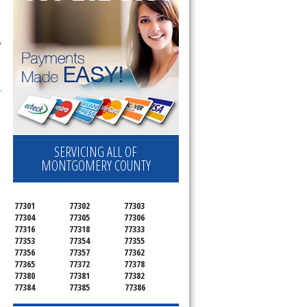
 
.
SERVICING ALL OF
MONTGOMERY COUNTY
77301
77302
77303
77304
77305
77306
77316
77318
77333
77353
77354
77355
77356
77357
77362
77365
77372
77378
77380
77381
77382
77384
77385
77386