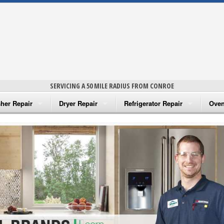
SERVICING A 50 MILE RADIUS FROM CONROE
her Repair
Dryer Repair
Refrigerator Repair
Oven
na Washer Repair
Amana Dryer Repair
Amana Refrigerator Repair
Aman
rlpool Washer Repair
Maytag Dryer Repair
Whirlpool Refrigerator Repair
Aman
tag Washer Repair
Whirlpool Dryer Repair
GE Refrigerator Repair
Whir
gidaire Washer Repair
GE Dryer Repair
Turbo Air Repair
Whir
ctrolux Washer Repair
Whir