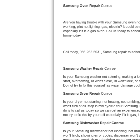
Kitchenaid Superba Repair
Samsung 
Oven Repair 
Conroe
GE Artistry Repair
Are you having trouble with your 
Samsung 
oven no
working, pilot not lighting, gas, electric? It could
Whirlpool Duet Repair
especially if it is a gas oven. Call us today to sc
home today.
Maytag Bravos Repair
Call today, 
936-262-5031,
Samsung 
repair to sche
Whirlpool Cabrio Repair
Frigidaire Professional Repair
Samsung 
Washer Repair 
Conroe
Is your 
Samsung 
washer not spinning, making a loud 
start, overflowing, lid won't close, lid won't lock, 
Whirlpool Smart Repair
Do not try to fix this yourself as water damage co
Samsung 
Dryer Repair 
Conroe
Whirlpool Sidekicks Repair
Is your dryer not starting, not heating, not tumbling
won't turn at all, stop in mid cycle? Your 
Samsung 
Maytag Maxima Repair
do is to call us today so we can get an experience
not try to fix this by yourself especially if it is gas,
Kitchenaid Pro Line Repair
Samsung 
Dishwasher Repair Conroe
Is your 
Samsung 
dishwasher not cleaning, not drain
Samsung Chef Collection Repair
won't latch, showing error codes, dispenser won't w
much more costly than scheduling one of our expe