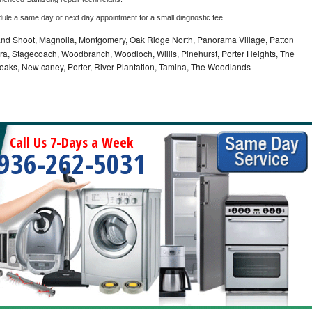
dule a same day or next day appointment for a small diagnostic fee
nd Shoot, Magnolia, Montgomery, Oak Ridge North, Panorama Village, Patton
a, Stagecoach, Woodbranch, Woodloch, Willis, Pinehurst, Porter Heights, The
 oaks, New caney, Porter, River Plantation, Tamina, The Woodlands
Call Us 7-Days a Week
936-262-5031