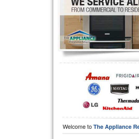
Hotpoint Repair
GE 
Jenn-Air Repair
Kenmore Repair
Kitchenaid Repair
LG Repair
Maytag Repair
Miele Repair
Roper Repair
Samsung Repair
Sears Repair
Welcome to
The Appliance R
Sub-Zero Repair