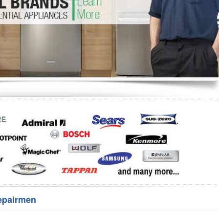
Washer Repair
Bake
epairmen