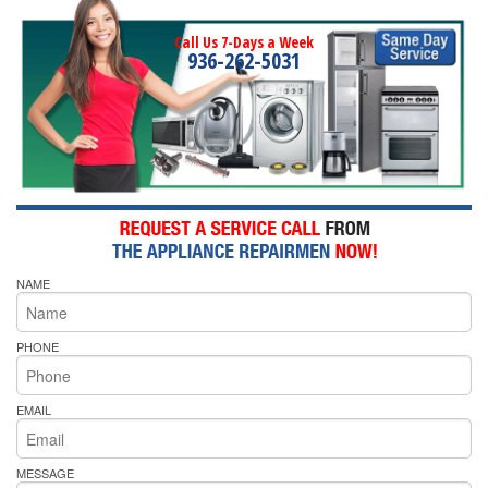
Call Us 7-Days a Week
936-262-5031
NAME
PHONE
EMAIL
MESSAGE