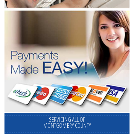
SERVICING ALL OF
MONTGOMERY COUNTY