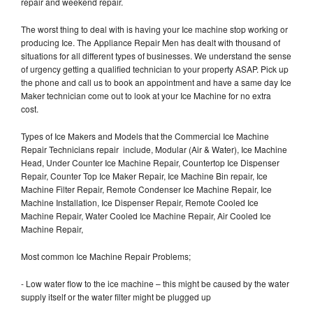
repair and weekend repair.
The worst thing to deal with is having your Ice machine stop working or
producing Ice. The Appliance Repair Men has dealt with thousand of
situations for all different types of businesses. We understand the sense
of urgency getting a qualified technician to your property ASAP. Pick up
the phone and call us to book an appointment and have a same day Ice
Maker technician come out to look at your Ice Machine for no extra
cost.
Types of Ice Makers and Models that the Commercial Ice Machine
Repair Technicians repair include, Modular (Air & Water), Ice Machine
Head, Under Counter Ice Machine Repair, Countertop Ice Dispenser
Repair, Counter Top Ice Maker Repair, Ice Machine Bin repair, Ice
Machine Filter Repair, Remote Condenser Ice Machine Repair, Ice
Machine Installation, Ice Dispenser Repair, Remote Cooled Ice
Machine Repair, Water Cooled Ice Machine Repair, Air Cooled Ice
Machine Repair,
Most common Ice Machine Repair Problems;
- Low water flow to the ice machine – this might be caused by the water
supply itself or the water filter might be plugged up