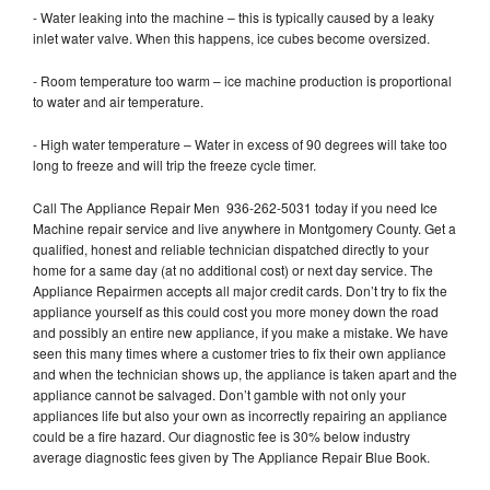
- Water leaking into the machine – this is typically caused by a leaky
inlet water valve. When this happens, ice cubes become oversized.
- Room temperature too warm – ice machine production is proportional
to water and air temperature.
- High water temperature – Water in excess of 90 degrees will take too
long to freeze and will trip the freeze cycle timer.
Call The Appliance Repair Men 936-262-5031 today if you need Ice
Machine repair service and live anywhere in Montgomery County. Get a
qualified, honest and reliable technician dispatched directly to your
home for a same day (at no additional cost) or next day service. The
Appliance Repairmen accepts all major credit cards. Don’t try to fix the
appliance yourself as this could cost you more money down the road
and possibly an entire new appliance, if you make a mistake. We have
seen this many times where a customer tries to fix their own appliance
and when the technician shows up, the appliance is taken apart and the
appliance cannot be salvaged. Don’t gamble with not only your
appliances life but also your own as incorrectly repairing an appliance
could be a fire hazard. Our diagnostic fee is 30% below industry
average diagnostic fees given by The Appliance Repair Blue Book.