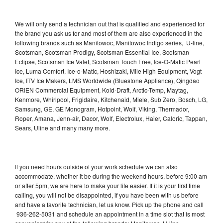
We will only send a technician out that is qualified and experienced for
the brand you ask us for and most of them are also experienced in the
following brands such as Manitowoc, Manitowoc Indigo series, U-line,
Scotsman, Scotsman Prodigy, Scotsman Essential Ice, Scotsman
Eclipse, Scotsman Ice Valet, Scotsman Touch Free, Ice-O-Matic Pearl
Ice, Luma Comfort, Ice-o-Matic, Hoshizaki, Mile High Equipment, Vogt
Ice, ITV Ice Makers, LMS Worldwide (Bluestone Appliance), Qingdao
ORIEN Commercial Equipment, Kold-Draft, Arctic-Temp, Maytag,
Kenmore, Whirlpool, Frigidaire, Kitchenaid, Miele, Sub Zero, Bosch, LG,
Samsung, GE, GE Monogram, Hotpoint, Wolf, Viking, Thermador,
Roper, Amana, Jenn-air, Dacor, Wolf, Electrolux, Haier, Caloric, Tappan,
Sears, Uline and many many more.
If you need hours outside of your work schedule we can also
accommodate, whether it be during the weekend hours, before 9:00 am
or after 5pm, we are here to make your life easier. If it is your first time
calling, you will not be disappointed, if you have been with us before
and have a favorite technician, let us know. Pick up the phone and call
936-262-5031 and schedule an appointment in a time slot that is most