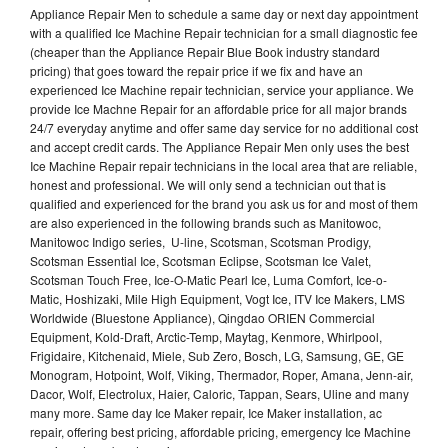
Appliance Repair Men to schedule a same day or next day appointment
with a qualified Ice Machine Repair technician for a small diagnostic fee
(cheaper than the Appliance Repair Blue Book industry standard
pricing) that goes toward the repair price if we fix and have an
experienced Ice Machine repair technician, service your appliance. We
provide Ice Machne Repair for an affordable price for all major brands
24/7 everyday anytime and offer same day service for no additional cost
and accept credit cards. The Appliance Repair Men only uses the best
Ice Machine Repair repair technicians in the local area that are reliable,
honest and professional. We will only send a technician out that is
qualified and experienced for the brand you ask us for and most of them
are also experienced in the following brands such as Manitowoc,
Manitowoc Indigo series, U-line, Scotsman, Scotsman Prodigy,
Scotsman Essential Ice, Scotsman Eclipse, Scotsman Ice Valet,
Scotsman Touch Free, Ice-O-Matic Pearl Ice, Luma Comfort, Ice-o-
Matic, Hoshizaki, Mile High Equipment, Vogt Ice, ITV Ice Makers, LMS
Worldwide (Bluestone Appliance), Qingdao ORIEN Commercial
Equipment, Kold-Draft, Arctic-Temp, Maytag, Kenmore, Whirlpool,
Frigidaire, Kitchenaid, Miele, Sub Zero, Bosch, LG, Samsung, GE, GE
Monogram, Hotpoint, Wolf, Viking, Thermador, Roper, Amana, Jenn-air,
Dacor, Wolf, Electrolux, Haier, Caloric, Tappan, Sears, Uline and many
many more. Same day Ice Maker repair, Ice Maker installation, ac
repair, offering best pricing, affordable pricing, emergency Ice Machine