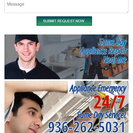
Same Day
Appliance Repair
Near me
Appliance Emergency
24/7
Same Day Service!
936-262-5031