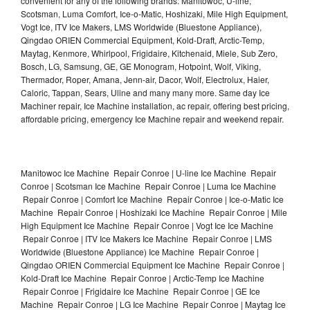
convenient for any of the following brands: Manitowoc, U-line,
Scotsman, Luma Comfort, Ice-o-Matic, Hoshizaki, Mile High Equipment,
Vogt Ice, ITV Ice Makers, LMS Worldwide (Bluestone Appliance),
Qingdao ORIEN Commercial Equipment, Kold-Draft, Arctic-Temp,
Maytag, Kenmore, Whirlpool, Frigidaire, Kitchenaid, Miele, Sub Zero,
Bosch, LG, Samsung, GE, GE Monogram, Hotpoint, Wolf, Viking,
Thermador, Roper, Amana, Jenn-air, Dacor, Wolf, Electrolux, Haier,
Caloric, Tappan, Sears, Uline and many many more. Same day Ice
Machiner repair, Ice Machine installation, ac repair, offering best pricing,
affordable pricing, emergency Ice Machine repair and weekend repair.
Manitowoc Ice Machine Repair Conroe | U-line Ice Machine Repair
Conroe | Scotsman Ice Machine Repair Conroe | Luma Ice Machine
Repair Conroe | Comfort Ice Machine Repair Conroe | Ice-o-Matic Ice
Machine Repair Conroe | Hoshizaki Ice Machine Repair Conroe | Mile
High Equipment Ice Machine Repair Conroe | Vogt Ice Ice Machine
Repair Conroe | ITV Ice Makers Ice Machine Repair Conroe | LMS
Worldwide (Bluestone Appliance) Ice Machine Repair Conroe |
Qingdao ORIEN Commercial Equipment Ice Machine Repair Conroe |
Kold-Draft Ice Machine Repair Conroe | Arctic-Temp Ice Machine
Repair Conroe | Frigidaire Ice Machine Repair Conroe | GE Ice
Machine Repair Conroe | LG Ice Machine Repair Conroe | Maytag Ice