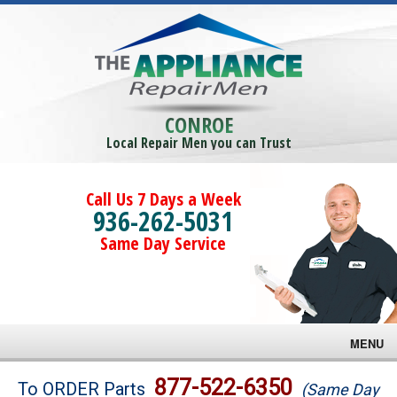
CONROE
Local Repair Men you can Trust
Call Us 7 Days a Week
936-262-5031
Same Day Service
MENU
Brands
877-522-6350
To ORDER Parts
(Same Day