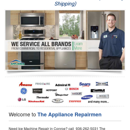
Shipping)
Appliance Repair
Washer Repair
Dryer Repair
Refrigerator Repair
Oven Repair
Dishwasher Repair
Welcome to
The Appliance Repairmen
Need Ice Machine Repair in Conroe? call 936-262-5031 The