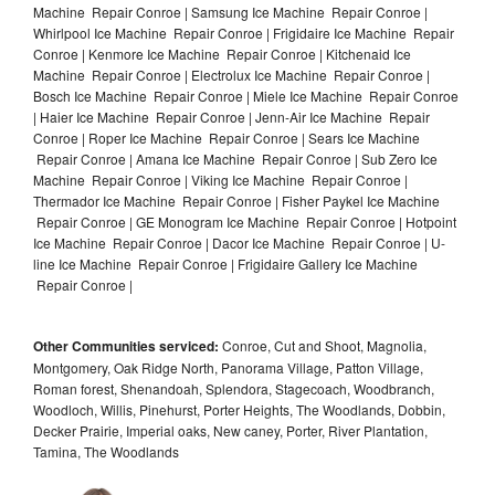
Machine Repair Conroe | Samsung Ice Machine Repair Conroe |
Whirlpool Ice Machine Repair Conroe | Frigidaire Ice Machine Repair
Conroe | Kenmore Ice Machine Repair Conroe | Kitchenaid Ice
Machine Repair Conroe | Electrolux Ice Machine Repair Conroe |
Bosch Ice Machine Repair Conroe | Miele Ice Machine Repair Conroe
| Haier Ice Machine Repair Conroe | Jenn-Air Ice Machine Repair
Conroe | Roper Ice Machine Repair Conroe | Sears Ice Machine
Repair Conroe | Amana Ice Machine Repair Conroe | Sub Zero Ice
Machine Repair Conroe | Viking Ice Machine Repair Conroe |
Thermador Ice Machine Repair Conroe | Fisher Paykel Ice Machine
Repair Conroe | GE Monogram Ice Machine Repair Conroe | Hotpoint
Ice Machine Repair Conroe | Dacor Ice Machine Repair Conroe | U-
line Ice Machine Repair Conroe | Frigidaire Gallery Ice Machine
Repair Conroe |
Other Communities serviced:
Conroe, Cut and Shoot, Magnolia,
Montgomery, Oak Ridge North, Panorama Village, Patton Village,
Roman forest, Shenandoah, Splendora, Stagecoach, Woodbranch,
Woodloch, Willis, Pinehurst, Porter Heights, The Woodlands, Dobbin,
Decker Prairie, Imperial oaks, New caney, Porter, River Plantation,
Tamina, The Woodlands